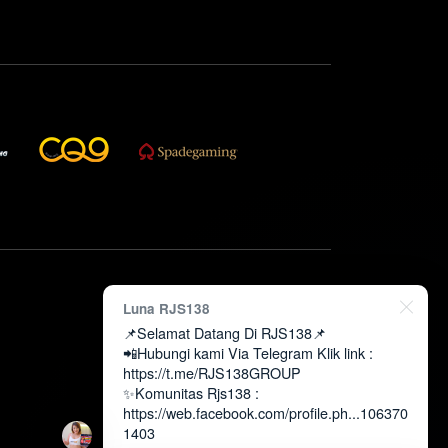
Luna RJS138
📌Selamat Datang Di RJS138📌
📲Hubungi kami Via Telegram Klik link :
https://t.me/RJS138GROUP
✨Komunitas Rjs138 :
https://web.facebook.com/profile.ph...106370
1403