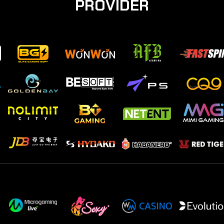
PROVIDER