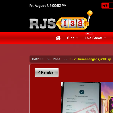
Fri, August 7, 7:00:52 PM
Slot
Live Game
RJS138
Post
Bukti kemenangan rjs138 rp
Kembali