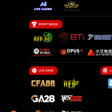
SPORTSBOOK
LIVE GAME
L