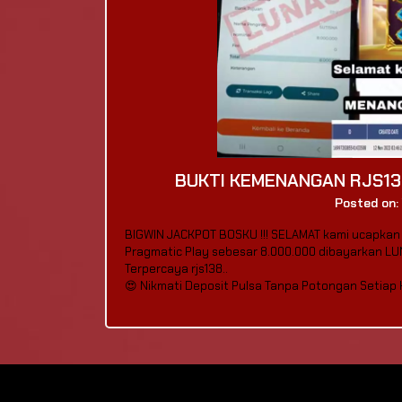
BUKTI KEMENANGAN RJS138
Posted on:
BIGWIN JACKPOT BOSKU !!! SELAMAT kami ucapkan 
Pragmatic Play sebesar 8.000.000 dibayarkan L
Terpercaya rjs138..
😍 Nikmati Deposit Pulsa Tanpa Potongan Setiap H