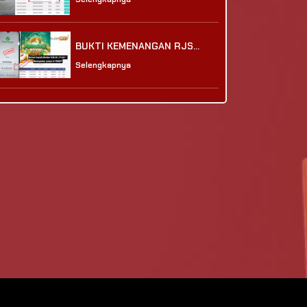
BUKTI KEMENANGAN RJS...
Selengkapnya