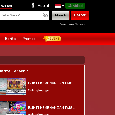
Rupiah
S138 dan Salam Gacor !!
Afiliasi
Daftar
Masuk
Lupa Kata Sandi ?
Berita
Promosi
Berita Terakhir
BUKTI KEMENANGAN RJS...
Selengkapnya
BUKTI KEMENANGAN RJS...
Selengkapnya