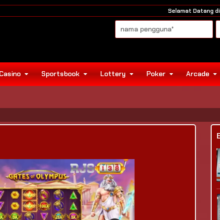
Selamat Datang di RJ
Casino
Sportsbook
Lottery
Poker
Arcade
 8 000 000 gate of olympus