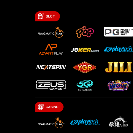
SLOT
CASINO