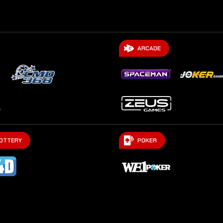
ARCADE
OTTERY
POKER