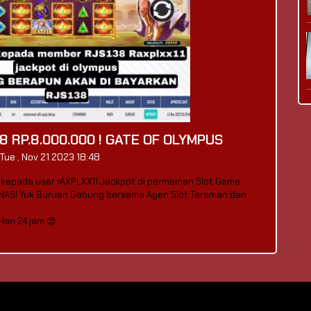
 RP.8.000.000 ! GATE OF OLYMPUS
Tue , Nov 21 2023 18:48
kepada user rAXPLXX11 Jackpot di permainan Slot Game
UNAS! Yuk Buruan Gabung bersama Agen Slot Teraman dan
ari 24 jam 😍